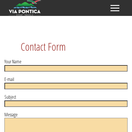
Contact Form
Your Name
E-mail
Subject
Message