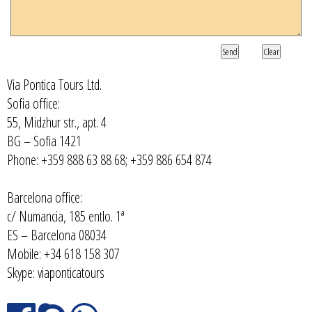
Send
Clear
Via Pontica Tours Ltd.
Sofia office:
55, Midzhur str., apt. 4
BG – Sofia 1421
Phone: +359 888 63 88 68; +359 886 654 874
Barcelona office:
c/ Numancia, 185 entlo. 1ª
ES – Barcelona 08034
Mobile: +34 618 158 307
Skype: viaponticatours