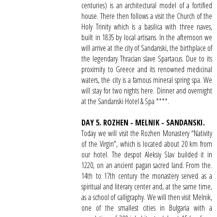
centuries) is an architectural model of a fortified
house. There then follows a visit the Church of the
Holy Trinity which is a basilica with three naves,
built in 1835 by local artisans. In the afternoon we
will arrive at the city of Sandanski, the birthplace of
the legendary Thracian slave Spartacus. Due to its
proximity to Greece and its renowned medicinal
waters, the city is a famous mineral spring spa. We
will stay for two nights here. Dinner and overnight
at the Sandanski Hotel & Spa ****.
DAY 5. ROZHEN - MELNIK - SANDANSKI.
Today we will visit the Rozhen Monastery “Nativity
of the Virgin”, which is located about 20 km from
our hotel. The despot Aleksiy Slav builded it in
1220, on an ancient pagan sacred land. From the.
14th to 17th century the monastery served as a
spiritual and literary center and, at the same time,
as a school of calligraphy. We will then visit Melnik,
one of the smallest cities in Bulgaria with a