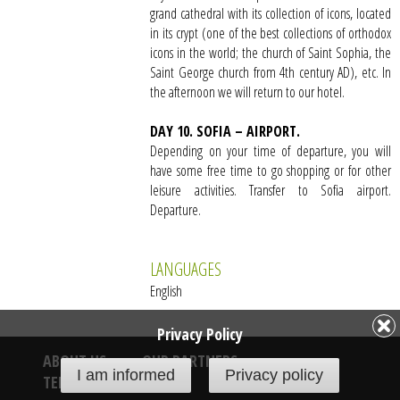
grand cathedral with its collection of icons, located
in its crypt (one of the best collections of orthodox
icons in the world; the church of Saint Sophia, the
Saint George church from 4th century AD), etc. In
the afternoon we will return to our hotel.
DAY 10. SOFIA – AIRPORT.
Depending on your time of departure, you will
have some free time to go shopping or for other
leisure activities. Transfer to Sofia airport.
Departure.
LANGUAGES
English
Privacy Policy
ABOUT US
OUR PARTNERS
I am informed
Privacy policy
TERMS & CONDITIONS
PRIVACY POLICY