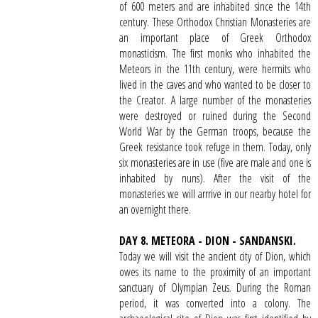
of 600 meters and are inhabited since the 14th
century. These Orthodox Christian Monasteries are
an important place of Greek Orthodox
monasticism. The first monks who inhabited the
Meteors in the 11th century, were hermits who
lived in the caves and who wanted to be closer to
the Creator. A large number of the monasteries
were destroyed or ruined during the Second
World War by the German troops, because the
Greek resistance took refuge in them. Today, only
six monasteries are in use (five are male and one is
inhabited by nuns). After the visit of the
monasteries we will arrrive in our nearby hotel for
an overnight there.
DAY 8. METEORA - DION - SANDANSKI.
Today we will visit the ancient city of Dion, which
owes its name to the proximity of an important
sanctuary of Olympian Zeus. During the Roman
period, it was converted into a colony. The