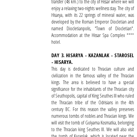
transfer (48 km.) to the city of Hissar where we will
enjoy a relaxing two-nights wellness stay. The city of
Hisarya, with its 22 springs of mineral water, was
developed by the Roman Emperor Diocletian and
named Diocletianpolis, "Town of Diocletian".
Accommodation at the Hissar Spa Complex ****
hotel.
DAY 3. HISARYA - KAZANLAK - STAROSEL
- HISARYA.
This day is dedicated to Thracian culture and
civilization in the famous valley of the Thracian
kings. The area is believed to have a special
significance for the inhabitants of the Thracian city
of Seuthopolis, capital of King Seuthes III who ruled
the Thracian tribe of the Odrisians in the 4th
century BC. For this reason the valley preserves
numerous tombs of nobles and Thracian kings. We
will visit the tomb of Golyama Kosmatka, belonging
to the Thracian king Seuthes III. We will also visit
the tomb of Kazanlak, which is located near the