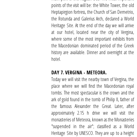
points of the visit will be: the White Tower, the old
Heptapirgion fortress, the Church of San Demetrio,
the Rotunda and Galerius Arch, declared a World
Heritage Site. At the end of the day we will arrive
at our hotel, located near the city of Vergina,
where some of the most important exhibits from
the Macedonian dominated period of the Greek
history are available. Dinner and overnight at the
hotel.
DAY 7. VERGINA - METEORA.
Today we will visit the nearby town of Vergina, the
place where we will find the Macedonian royal
tombs. The most spectacular is the crown and the
ark of gold found in the tomb of Philip II, father of
the famous Alexander the Great. Later, after
approximately 2.15 h drive we will visit the
monasteries of Meteora, known as the Monasteries
"suspended in the air"; classified as a World
Heritage Site by UNESCO. They are up to a height