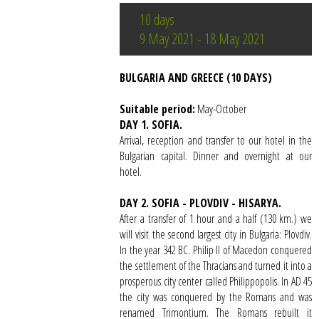
10 days
9 May 2021 - 18 May 2021
BULGARIA AND GREECE (10 DAYS)
Suitable period:
May-October
DAY 1. SOFIA.
Arrival, reception and transfer to our hotel in the
Bulgarian capital. Dinner and overnight at our
hotel.
DAY 2. SOFIA - PLOVDIV - HISARYA.
After a transfer of 1 hour and a half (130 km.) we
will visit the second largest city in Bulgaria: Plovdiv.
In the year 342 BC. Philip II of Macedon conquered
the settlement of the Thracians and turned it into a
prosperous city center called Philippopolis. In AD 45
the city was conquered by the Romans and was
renamed Trimontium. The Romans rebuilt it