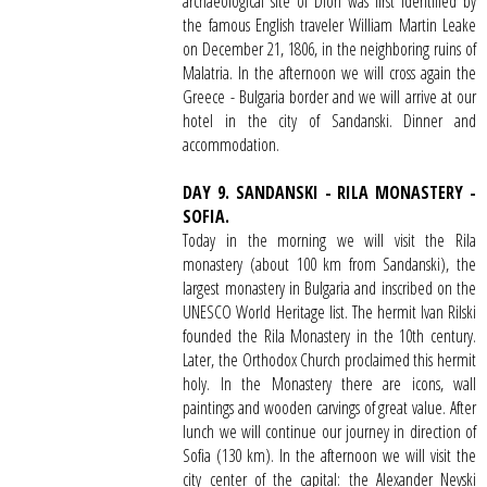
archaeological site of Dion was first identified by
the famous English traveler William Martin Leake
on December 21, 1806, in the neighboring ruins of
Malatria. In the afternoon we will cross again the
Greece - Bulgaria border and we will arrive at our
hotel in the city of Sandanski. Dinner and
accommodation.
DAY 9. SANDANSKI - RILA MONASTERY -
SOFIA.
Today in the morning we will visit the Rila
monastery (about 100 km from Sandanski), the
largest monastery in Bulgaria and inscribed on the
UNESCO World Heritage list. The hermit Ivan Rilski
founded the Rila Monastery in the 10th century.
Later, the Orthodox Church proclaimed this hermit
holy. In the Monastery there are icons, wall
paintings and wooden carvings of great value. After
lunch we will continue our journey in direction of
Sofia (130 km). In the afternoon we will visit the
city center of the capital: the Alexander Nevski