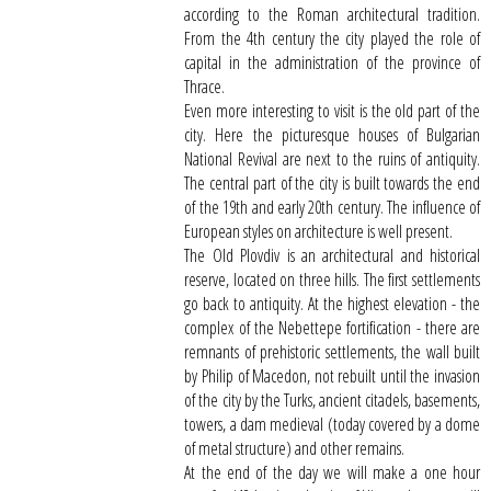
according to the Roman architectural tradition.
From the 4th century the city played the role of
capital in the administration of the province of
Thrace.
Even more interesting to visit is the old part of the
city. Here the picturesque houses of Bulgarian
National Revival are next to the ruins of antiquity.
The central part of the city is built towards the end
of the 19th and early 20th century. The influence of
European styles on architecture is well present.
The Old Plovdiv is an architectural and historical
reserve, located on three hills. The first settlements
go back to antiquity. At the highest elevation - the
complex of the Nebettepe fortification - there are
remnants of prehistoric settlements, the wall built
by Philip of Macedon, not rebuilt until the invasion
of the city by the Turks, ancient citadels, basements,
towers, a dam medieval (today covered by a dome
of metal structure) and other remains.
At the end of the day we will make a one hour