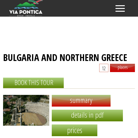
BULGARIA AND NORTHERN GREECE
places
12
BOOK THIS TOUR
summary
details in pdf
prices