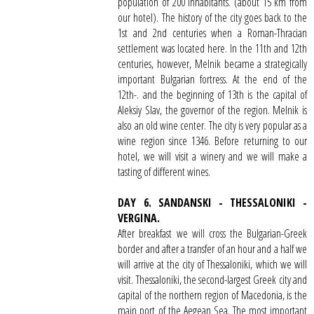
population of 200 inhabitants. (about 15 km from
our hotel). The history of the city goes back to the
1st and 2nd centuries when a Roman-Thracian
settlement was located here. In the 11th and 12th
centuries, however, Melnik became a strategically
important Bulgarian fortress. At the end of the
12th-. and the beginning of 13th is the capital of
Aleksiy Slav, the governor of the region. Melnik is
also an old wine center. The city is very popular as a
wine region since 1346. Before returning to our
hotel, we will visit a winery and we will make a
tasting of different wines.
DAY 6. SANDANSKI - THESSALONIKI -
VERGINA.
After breakfast we will cross the Bulgarian-Greek
border and after a transfer of an hour and a half we
will arrive at the city of Thessaloniki, which we will
visit. Thessaloniki, the second-largest Greek city and
capital of the northern region of Macedonia, is the
main port of the Aegean Sea. The most important