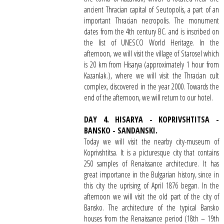
ancient Thracian capital of Seutopolis, a part of an
important Thracian necropolis. The monument
dates from the 4th century BC. and is inscribed on
the list of UNESCO World Heritage. In the
afternoon, we will visit the village of Starosel which
is 20 km from Hisarya (approximately 1 hour from
Kazanlak.), where we will visit the Thracian cult
complex, discovered in the year 2000. Towards the
end of the afternoon, we will return to our hotel.
DAY 4. HISARYA - KOPRIVSHTITSA -
BANSKO - SANDANSKI.
Today we will visit the nearby city-museum of
Koprivshtitsa. It is a picturesque city that contains
250 samples of Renaissance architecture. It has
great importance in the Bulgarian history, since in
this city the uprising of April 1876 began. In the
afternoon we will visit the old part of the city of
Bansko. The architecture of the typical Bansko
houses from the Renaissance period (18th – 19th