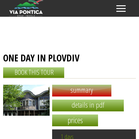
ONE DAY IN PLOVDIV
BOOK THIS TOUR
summary
details in pdf
prices
1 days