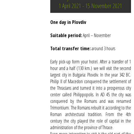
1 April 2021 - 15 November 2021
One day in Plovdiv
Suitable period:
April – November
Total transfer time:
around 3 hours
Early pick-up form your hotel. After a transfer of 1
hour and a half (130 km.) we will visit the second
largest city in Bulgaria: Plovdiv. In the year 342 BC.
Philip II of Macedon conquered the settlement of
the Thracians and turned it into a prosperous city
center called Philippopolis. In AD 45 the city was
conquered by the Romans and was renamed
Trimontium. The Romans rebuilt it according to the
Roman architectural tradition. From the 4th
century the city played the role of capital in the
administration of the province of Thrace.