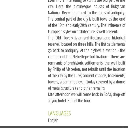
Even more interesting to visit is the old part of the
city. Here the picturesque houses of Bulgarian
National Revival are next to the ruins of antiquity.
The central part of the city is built towards the end
of the 19th and early 20th century. The influence of
European styles on architecture is well present.
The Old Plovdiv is an architectural and historical
reserve, located on three hills. The first settlements
go back to antiquity. At the highest elevation - the
complex of the Nebettepe fortification - there are
remnants of prehistoric settlements, the wall built
by Philip of Macedon, not rebuilt until the invasion
of the city by the Turks, ancient citadels, basements,
towers, a dam medieval (today covered by a dome
of metal structure) and other remains.
Late afternoon we will come back in Sofia, drop-off
at you hotel. End of the tour.
LANGUAGES
English