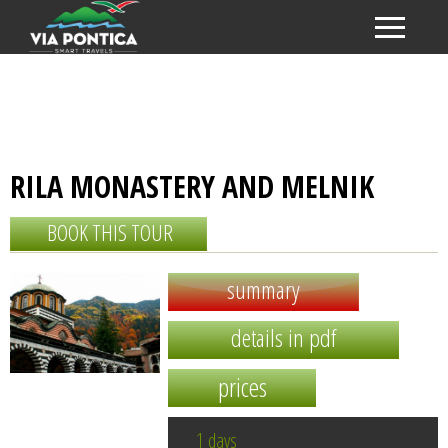
RILA MONASTERY AND MELNIK
BOOK THIS TOUR
summary
details in pdf
prices
1 days