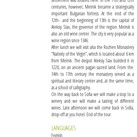
settlement was located here. In the 11th and 12th
centuries, however, Melnik became a strategically
important Bulgarian fortress. At the end of the
12th-. and the beginning of 13th is the capital of
Aleksiy Slav, the governor of the region. Melnik is
also an old wine center. The city is very popular as a
wine region since 1346.
After lunch we will visit also the Rozhen Monastery
“Nativity of the Virgin”, which is located about 6 km
from Melnik. The despot Aleksiy Slav builded it in
1220, on an ancient pagan sacred land. From the.
14th to 17th century the monastery served as a
spiritual and literary center and, at the same time,
as a school of calligraphy.
On the way back to Sofia we will make a stop to a
winery and we will make a tasting of different
wines. Late afternoon we will come back in Sofia,
drop-off at you hotel. End of the tour.
LANGUAGES
English