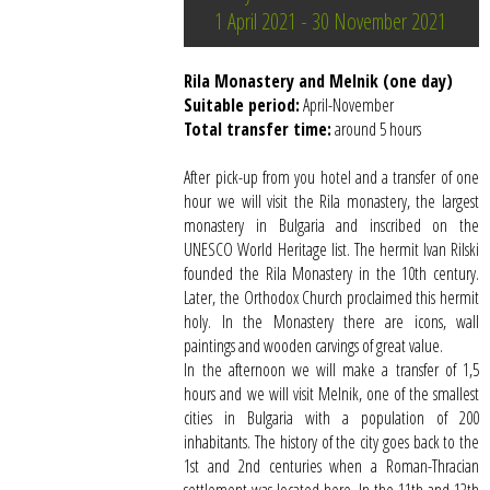
1 April 2021 - 30 November 2021
Rila Monastery and Melnik (one day)
Suitable period:
April-November
Total transfer time:
around 5 hours
After pick-up from you hotel and a transfer of one
hour we will visit the Rila monastery, the largest
monastery in Bulgaria and inscribed on the
UNESCO World Heritage list. The hermit Ivan Rilski
founded the Rila Monastery in the 10th century.
Later, the Orthodox Church proclaimed this hermit
holy. In the Monastery there are icons, wall
paintings and wooden carvings of great value.
In the afternoon we will make a transfer of 1,5
hours and we will visit Melnik, one of the smallest
cities in Bulgaria with a population of 200
inhabitants. The history of the city goes back to the
1st and 2nd centuries when a Roman-Thracian